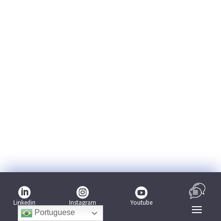



Linkedin
Youtube
Instagram
Portuguese