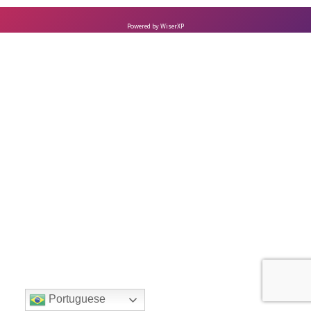
Powered by WiserXP
Portuguese